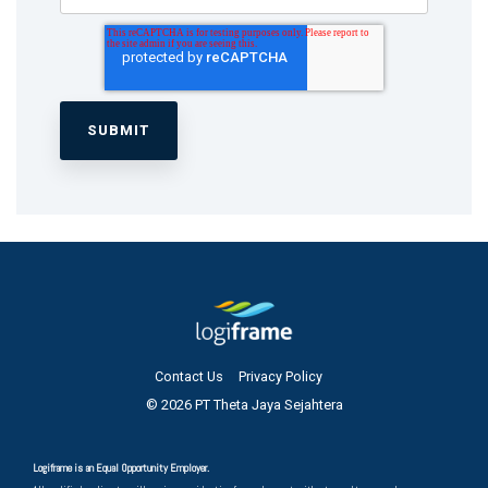
Contact Us
Privacy Policy
© 2026 PT Theta Jaya Sejahtera
Logiframe is an Equal Opportunity Employer.