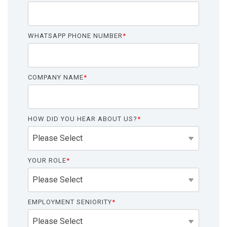
functionality
without
excessive
WHATSAPP PHONE NUMBER
*
costs or
complexity.
COMPANY NAME
*
HOW DID YOU HEAR ABOUT US?
*
Discover
more
→
YOUR ROLE
*
EMPLOYMENT SENIORITY
*